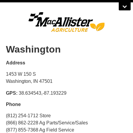
Washington
Address
1453 W 150 S
Washington, IN 47501
GPS:
38.634543,-87.193229
Phone
(812) 254-1712 Store
(866) 862-2228 Ag Parts/Service/Sales
(877) 855-7368 Ag Field Service