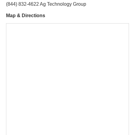
(844) 832-4622 Ag Technology Group
Map & Directions